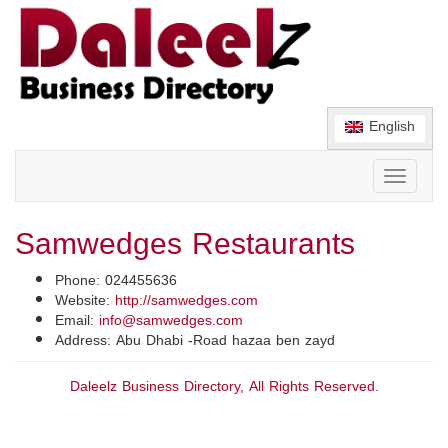
English
Toggle
navigati
Samwedges Restaurants
Phone: 024455636
Website:
http://samwedges.com
Email:
info@samwedges.com
Address: Abu Dhabi -Road hazaa ben zayd
Daleelz Business Directory, All Rights Reserved.