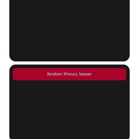
Ibrahim Khoury lawyer