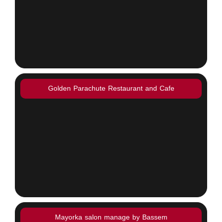
Golden Parachute Restaurant and Cafe
Mayorka salon manage by Bassem