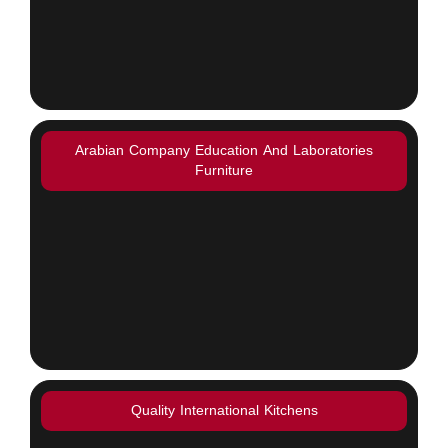
Arabian Company Education And Laboratories
Furniture
Quality International Kitchens