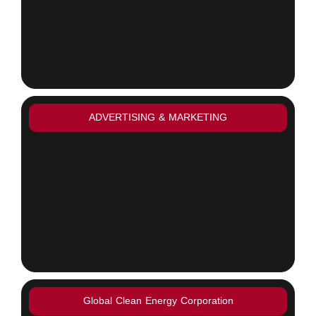
ADVERTISING & MARKETING
Global Clean Energy Corporation