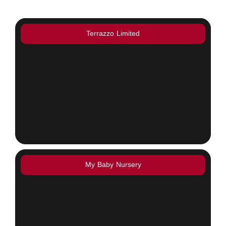
Terrazzo Limited
My Baby Nursery