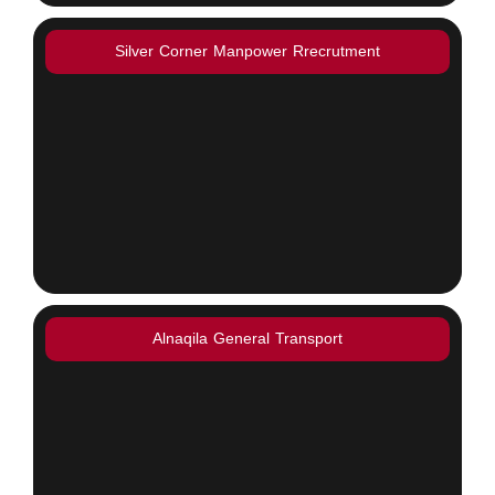
Silver Corner Manpower Rrecrutment
Alnaqila General Transport