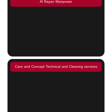
Al Rayan Manpower
Care and Concept Technical and Cleaning services