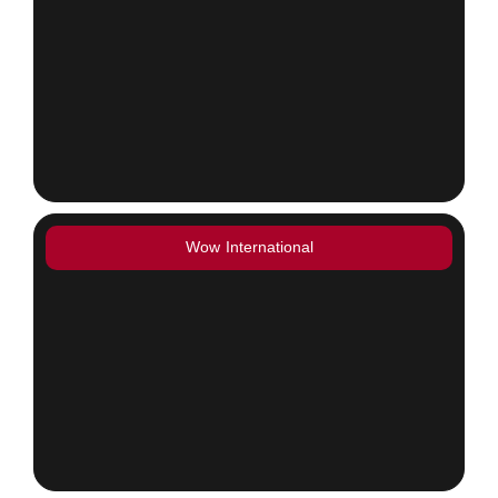
Wow International