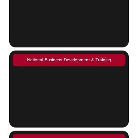
National Business Development & Training