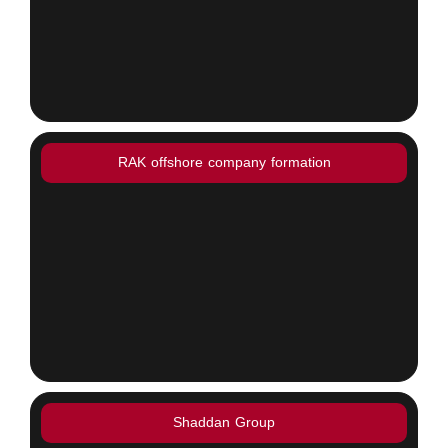
RAK offshore company formation
Shaddan Group