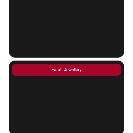
Farah Jewellery