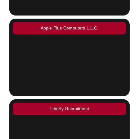
Apple Plus Computers L.L.C.
Liberty Recruitment