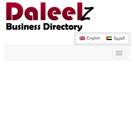
English
العربية
Toggle
navigati