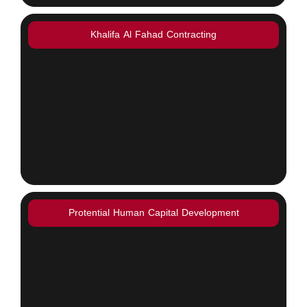
Khalifa Al Fahad Contracting
Protential Human Capital Development