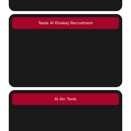
Nada Al Khaleej Recruitment
Al Ain Tents