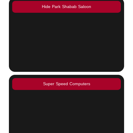
Hide Park Shabab Saloon
Super Speed Computers