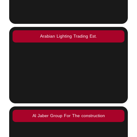
Arabian Lighting Trading Est.
Al Jaber Group For The construction