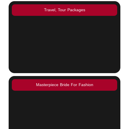
Travel, Tour Packages
Masterpiece Bride For Fashion