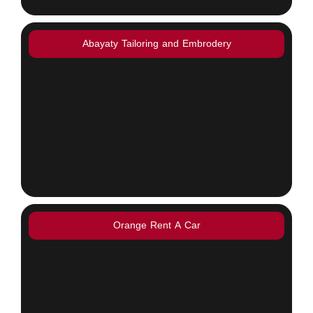
Abayaty Tailoring and Embrodery
Orange Rent A Car