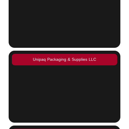
Unipaq Packaging & Supplies LLC