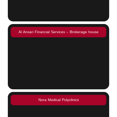
Al Ansari Financial Services – Brokerage house
Nora Medical Polyclinics