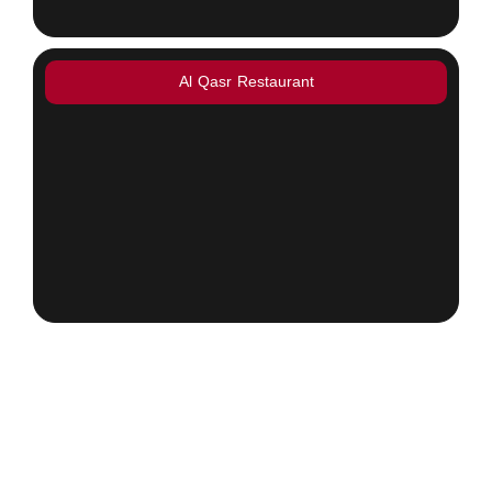
Al Qasr Restaurant