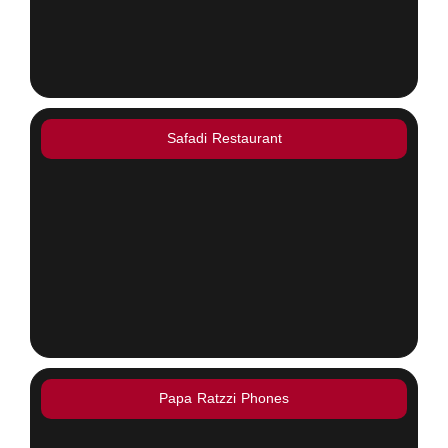
Safadi Restaurant
Papa Ratzzi Phones