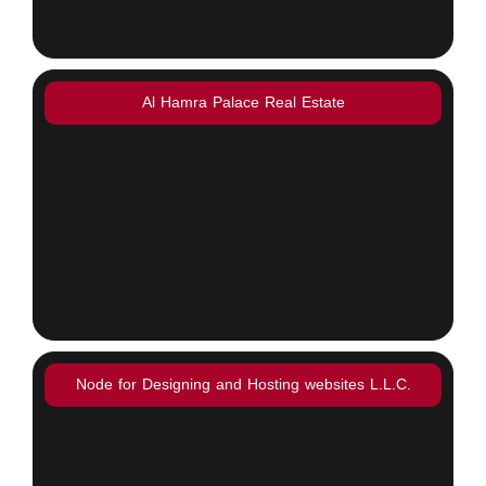
Al Hamra Palace Real Estate
Node for Designing and Hosting websites L.L.C.