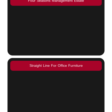
Four Seasons Management Estate
Straight Line For Office Furniture