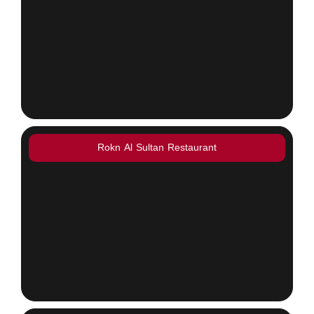
Rokn Al Sultan Restaurant