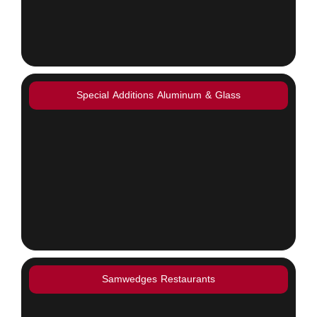
Special Additions Aluminum & Glass
Samwedges Restaurants