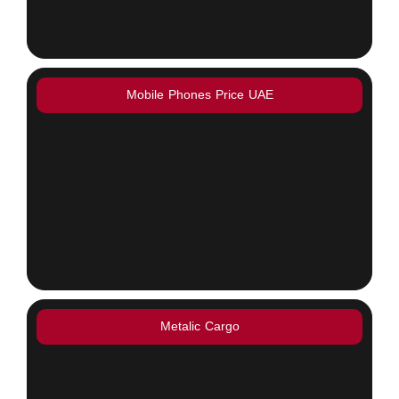
Mobile Phones Price UAE
Metalic Cargo