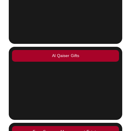
Al Qaiser Gifts