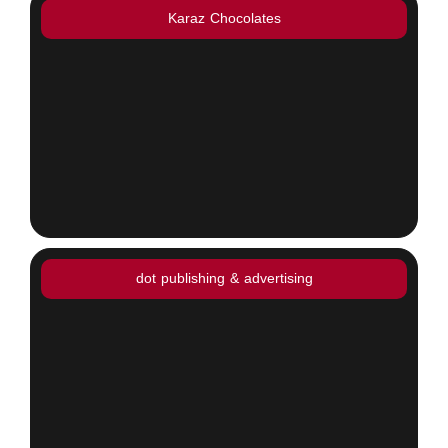
Karaz Chocolates
dot publishing & advertising