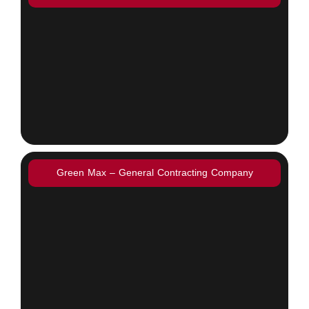
Green Max – General Contracting Company