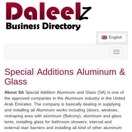
English
Toggle
navigati
Special Additions Aluminum &
Glass
About SA
Special Addition Aluminum and Glass (SA) is one of
the approved companies in the Aluminum industry in the United
Arab Emirates. The company is basically dealing in supplying
and installing all Aluminum works including (doors, windows,
reshaping area with aluminum (Balcony), aluminum and glass
tents, installing glass for bathroom showers, internal and
external stair barriers and installing all kind of other aluminum