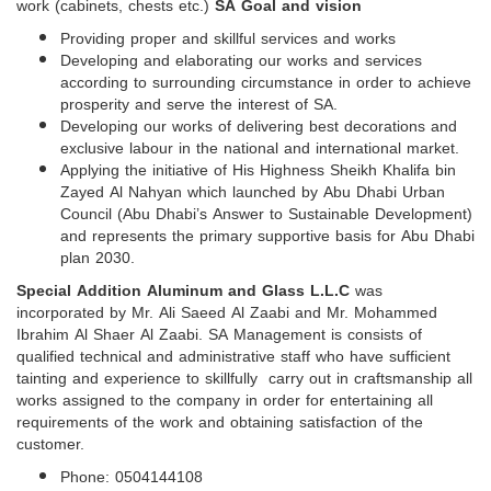
work (cabinets, chests etc.)
SA Goal and vision
Providing proper and skillful services and works
Developing and elaborating our works and services
according to surrounding circumstance in order to achieve
prosperity and serve the interest of SA.
Developing our works of delivering best decorations and
exclusive labour in the national and international market.
Applying the initiative of His Highness Sheikh Khalifa bin
Zayed Al Nahyan which launched by Abu Dhabi Urban
Council (Abu Dhabi’s Answer to Sustainable Development)
and represents the primary supportive basis for Abu Dhabi
plan 2030.
Special Addition Aluminum and Glass L.L.C
was
incorporated by Mr. Ali Saeed Al Zaabi and Mr. Mohammed
Ibrahim Al Shaer Al Zaabi. SA Management is consists of
qualified technical and administrative staff who have sufficient
tainting and experience to skillfully carry out in craftsmanship all
works assigned to the company in order for entertaining all
requirements of the work and obtaining satisfaction of the
customer.
Phone: 0504144108